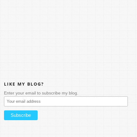
LIKE MY BLOG?
Enter your email to subscribe my blog.