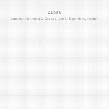
OLDER
Làm quen với Angular 2 - Zoo app - part 3 - Dependency Injection