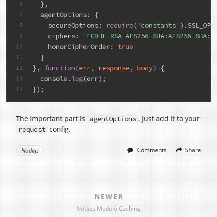
  },
6
agentOptions
: {
7
secureOptions
: 
require
(
'constants'
).SSL_OP_
8
    ciphers: 
'ECDHE-RSA-AES256-SHA:AES256-SHA:R
9
    honorCipherOrder: 
true
10
  }
11
}, 
function
(
err, response, body
) 
{
12
  console.
log
(err);
13
});
14
The important part is
. Just add it to your
agentOptions
config.
request
Comments
Share
Nodejs
NEWER
Nodejs Module Caching