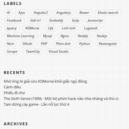
LABELS
AI
Ajax
Angular2
Angularjs
Bower
Elastic search
Facebook
Giải trí
Godaddy
Gulp
Javascript
Jquery
KDMorse
Life
Linh tinh
Logstash
Machine Learning
Mysql
Nginx
NodeJs
Nodejs
Nvm
OAuth
PHP
Phim ảnh
Python
Restangular
Scrape
TeamCity
Visual Studio
RECENTS
Nhờ ông AI giải cứu KDMorse khỏi giấc ngủ đông
Cánh diều
Phiếu đi chợ
The Sixth Sense (1999) - Một bộ phim hack não nhẹ nhàng và thú vị
Tạm dừng cày game - Lần nỗ lực thứ 4
ARCHIVES