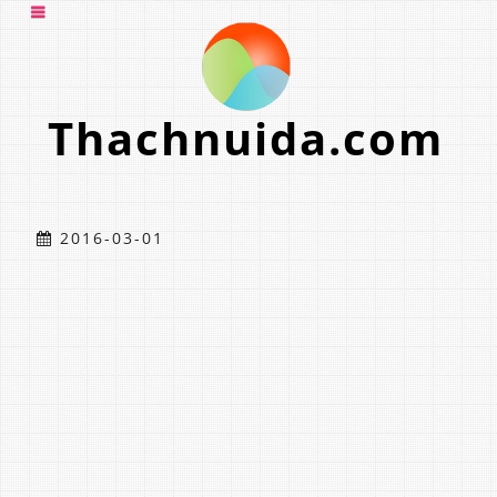
Thachnuida.com
2016-03-01