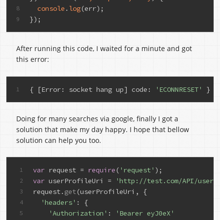
console
.
log
(err);
8
});
9
After running this code, I waited for a minute and got
this error:
{ 
[Error: socket hang up]
code
: 
'ECONNRESET'
 }
1
Doing for many searches via google, finally I got a
solution that make my day happy. I hope that bellow
solution can help you too.
var
 request = 
require
(
'request'
);
1
var
 userProfileUri = 
'http://test.com/API/user/
2
request.
get
(userProfileUri, {
3
'headers'
: {
4
'Authorization'
: 
'Bearer eyJ0eX'
5