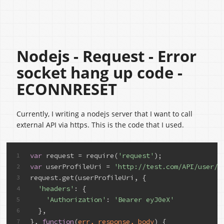
Nodejs - Request - Error
socket hang up code -
ECONNRESET
Currently, I writing a nodejs server that I want to call
external API via https. This is the code that I used.
var
 request = require(
'request'
);
1
var
 userProfileUri = 
'http://test.com/API/user/p
2
request.get(userProfileUri, {
3
'headers'
: {
4
'Authorization'
: 
'Bearer eyJ0eX'
5
  },
6
}, 
function
(
err, response, body
) {
7