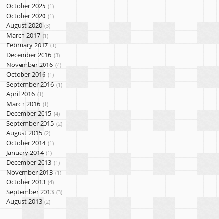
October 2025
1
October 2020
1
August 2020
3
March 2017
1
February 2017
1
December 2016
3
November 2016
4
October 2016
1
September 2016
1
April 2016
1
March 2016
1
December 2015
4
September 2015
2
August 2015
2
October 2014
1
January 2014
1
December 2013
1
November 2013
1
October 2013
4
September 2013
3
August 2013
2