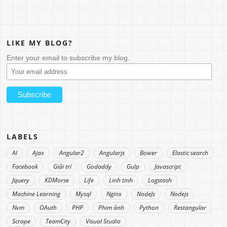
LIKE MY BLOG?
Enter your email to subscribe my blog.
LABELS
AI
Ajax
Angular2
Angularjs
Bower
Elastic search
Facebook
Giải trí
Godaddy
Gulp
Javascript
Jquery
KDMorse
Life
Linh tinh
Logstash
Machine Learning
Mysql
Nginx
NodeJs
Nodejs
Nvm
OAuth
PHP
Phim ảnh
Python
Restangular
Scrape
TeamCity
Visual Studio