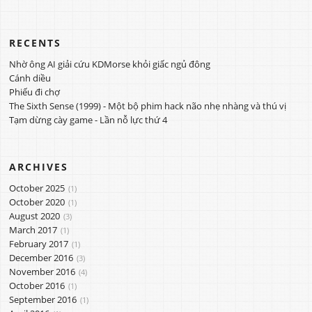
RECENTS
Nhờ ông AI giải cứu KDMorse khỏi giấc ngủ đông
Cánh diều
Phiếu đi chợ
The Sixth Sense (1999) - Một bộ phim hack não nhẹ nhàng và thú vị
Tạm dừng cày game - Lần nỗ lực thứ 4
ARCHIVES
October 2025
1
October 2020
1
August 2020
3
March 2017
1
February 2017
1
December 2016
3
November 2016
4
October 2016
1
September 2016
1