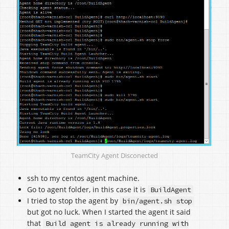
TeamCity Agent Disconected
ssh to my centos agent machine.
Go to agent folder, in this case it is
BuildAgent
I tried to stop the agent by
bin/agent.sh stop
but got no luck. When I started the agent it said
that
Build agent is already running with