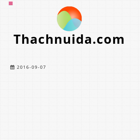
Thachnuida.com
2016-09-07