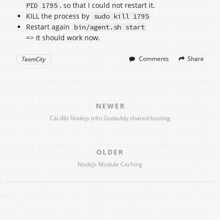
, so that I could not restart it.
PID 1795
KILL the process by
sudo kill 1795
Restart again
bin/agent.sh start
=> It should work now.
Comments
Share
TeamCity
NEWER
Cài đặt Nodejs trên Godaddy shared hosting
OLDER
Nodejs Module Caching