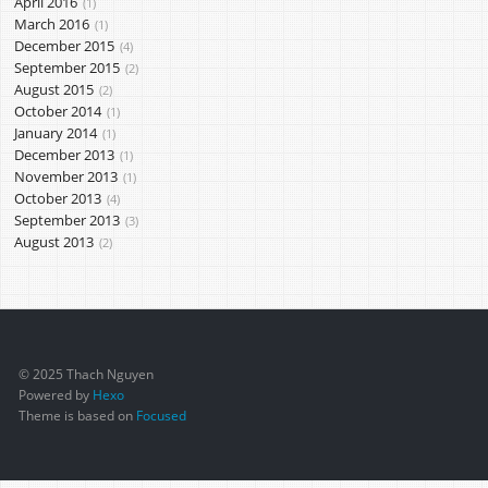
April 2016
1
March 2016
1
December 2015
4
September 2015
2
August 2015
2
October 2014
1
January 2014
1
December 2013
1
November 2013
1
October 2013
4
September 2013
3
August 2013
2
© 2025 Thach Nguyen
Powered by
Hexo
Theme is based on
Focused