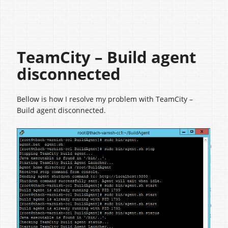
TeamCity – Build agent
disconnected
Bellow is how I resolve my problem with TeamCity –
Build agent disconnected.